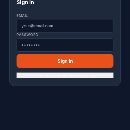
Sign In
EMAIL
PASSWORD
Sign In
Don't have an account? Sign up