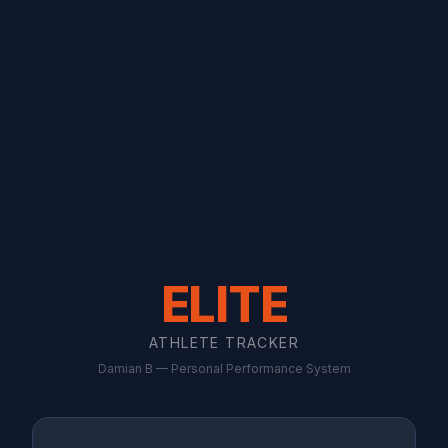
ELITE
ATHLETE TRACKER
Damian B — Personal Performance System